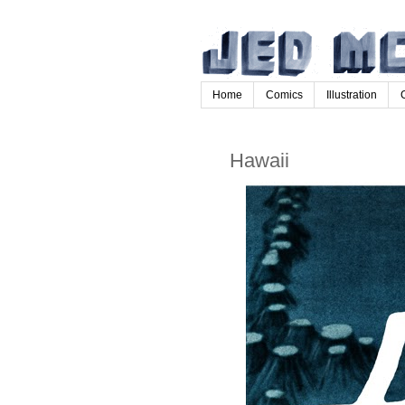
Home
Comics
Illustration
Hawaii