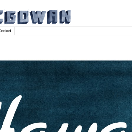
Contact