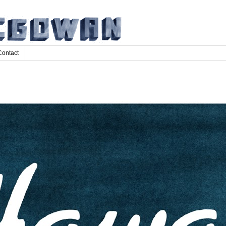
Contact