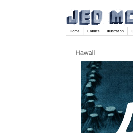
Home
Comics
Illustration
Hawaii