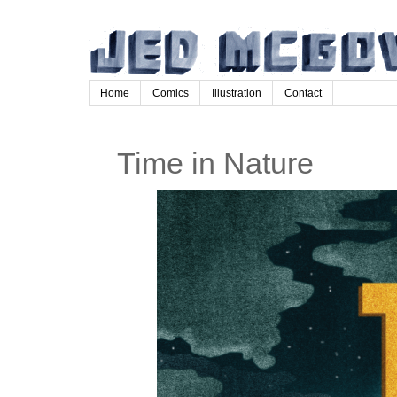
Home
Comics
Illustration
Contact
Time in Nature