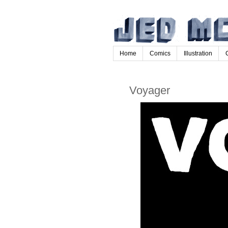
Home
Comics
Illustration
Voyager