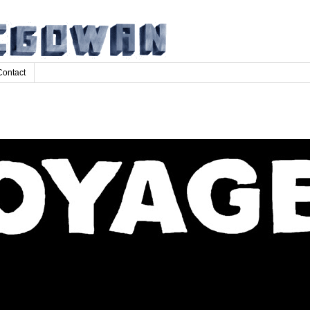
Contact