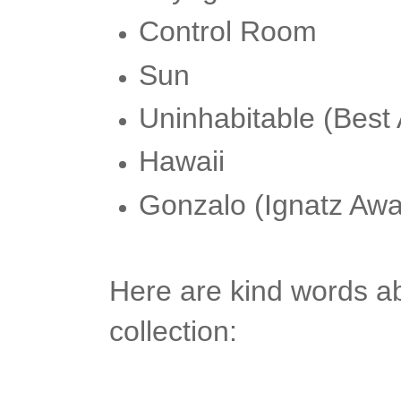
Control Room
Sun
Uninhabitable (Best
Hawaii
Gonzalo (Ignatz Aw
Here are kind words ab
collection: