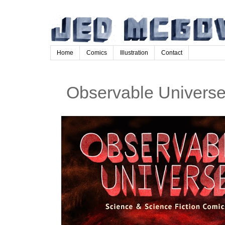
Home
Comics
Illustration
Contact
Observable Univers