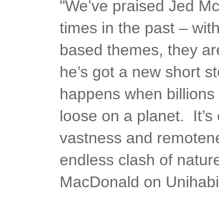
"We’ve praised Jed M
times in the past – wit
based themes, they ar
he’s got a new short st
happens when billions 
loose on a planet. It’s 
vastness and remotene
endless clash of natur
MacDonald on Unihabi