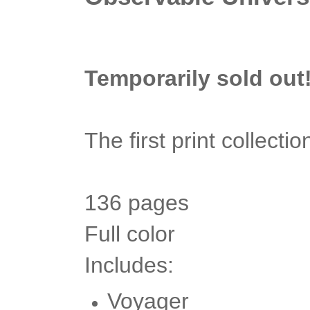
Temporarily sold out
The first print collect
136 pages
Full color
Includes:
Voyager