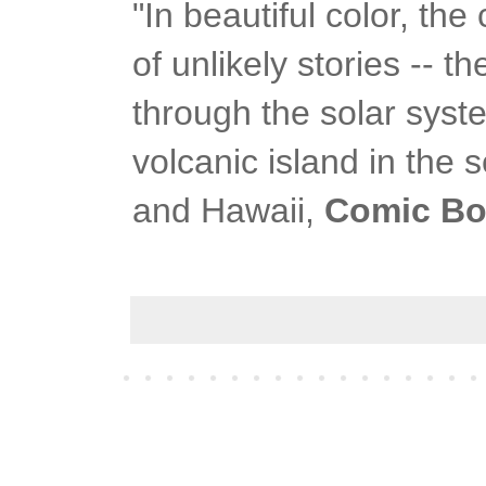
"In beautiful color, th
of unlikely stories -- 
through the solar syste
volcanic island in th
and Hawaii,
Comic Bo