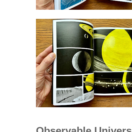
Observable Univers