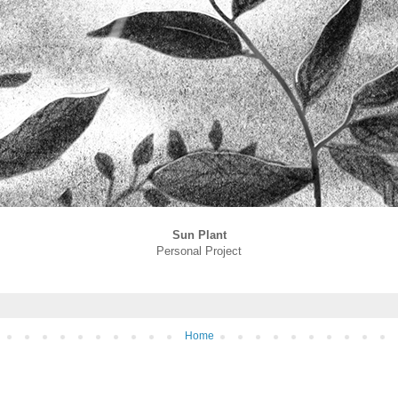
Sun Plant
Personal Project
Home