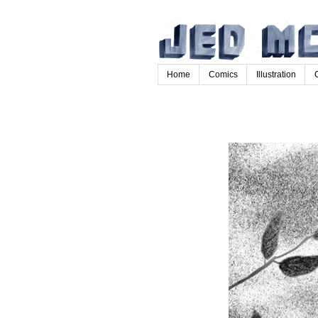
Home
Comics
Illustration