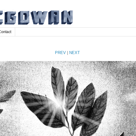
Contact
PREV
|
NEXT