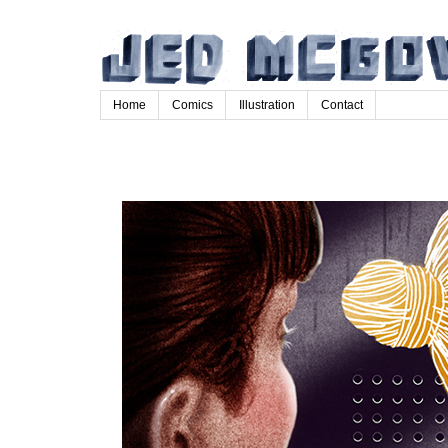
Home
Comics
Illustration
Contact